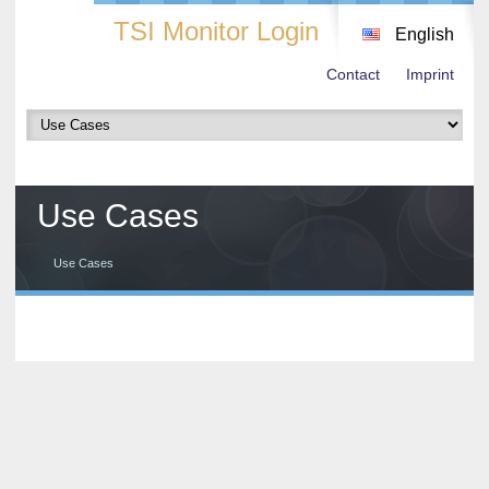
TSI Monitor Login
English
Contact
Imprint
Use Cases
Use Cases