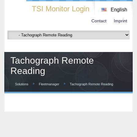
TSI Monitor Login
English
Contact
Imprint
Tachograph Remote
Reading
»
»
Solutions
Fleetmanager
Tachograph Remote Reading