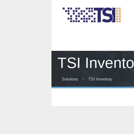
TSI Invento
»
Solutions
TSI Inventory