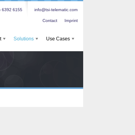
) 6392 6155
info@tsi-telematic.com
Contact
Imprint
t
Solutions
Use Cases