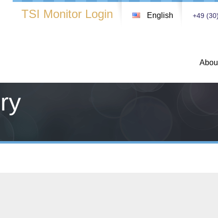
TSI Monitor Login
English
+49 (30
Abou
ry