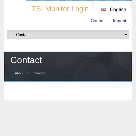
TSI Monitor Login
English
Contact
Imprint
Contact
»
About
Contact