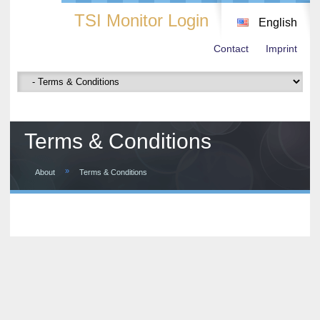
TSI Monitor Login
English
Contact
Imprint
Terms & Conditions
»
About
Terms & Conditions