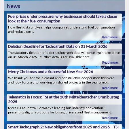
News
Fuel prices under pressure: why businesses should take a closer
look at their fuel consumption
How fleet data analysis helps companies understand fuel consumption
and reduce costs
Read more...
Deletion Deadline for Tachograph Data on 31 March 2026
The statutory deletion of older tachograph data will once again take place
on 31 March 2026 – further details are available here.
Read more...
Merry Christmas and a Successful New Year 2026
We thank you for the pleasant and constructive cooperation this year
and look forward to working on shared projects in the year ahead.
Read more...
Telematics in Focus: TSI at the 20th Mitteldeutscher Omnibustag
2025
Meet TSI at Central Germany’s leading bus industry convention –
presenting digital solutions for buses, drivers and fleet management.
Read more...
Smart Tachograph 2: New obligations from 2025 and 2026 – TSI