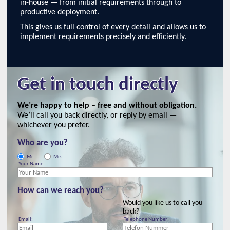
in-house — from initial requirements through to
productive deployment.
This gives us full control of every detail and allows us to
implement requirements precisely and efficiently.
Get in touch directly
We’re happy to help – free and without obligation.
We’ll call you back directly, or reply by email —
whichever you prefer.
Who are you?
Mr.
Mrs.
Your Name:
How can we reach you?
Would you like us to call you
back?
Email:
Telephone Number: