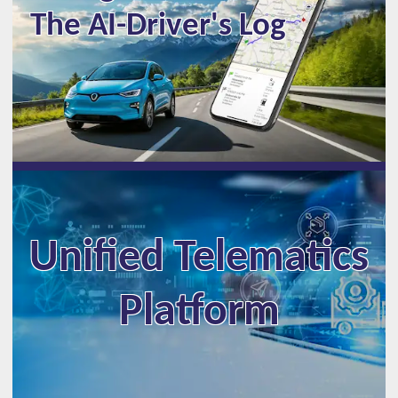
The AI-Driver's Log
Unified Telematics
Platform