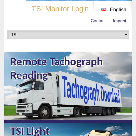
TSI Monitor Login
English
Contact
Imprint
Remote Tachograph
Reading
TSI Light