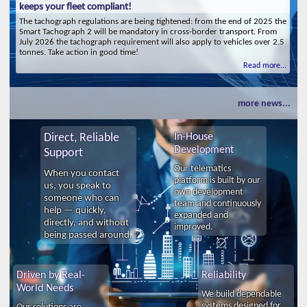
keeps your fleet compliant!
The tachograph regulations are being tightened: from the end of 2025 the
Smart Tachograph 2 will be mandatory in cross-border transport. From
July 2026 the tachograph requirement will also apply to vehicles over 2.5
tonnes. Take action in good time!
Read more...
more news...
Direct, Reliable
In-House
Development
Support
Our telematics
When you contact
platform is built by our
us, you speak to
own development
someone who can
team and continuously
help — quickly,
expanded and
directly, and without
improved.
being passed around.
Driven by Real-
Reliability
World Needs
We build dependable
systems designed for
Our solutions are