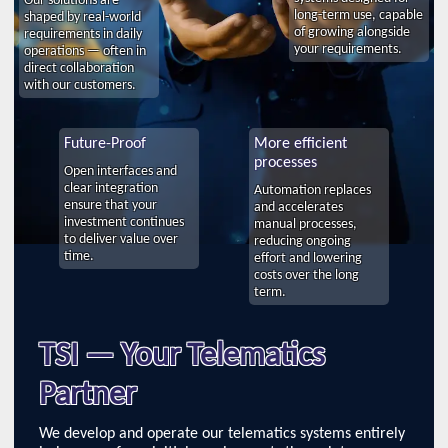
long-term use, capable
shaped by real-world
of growing alongside
requirements in daily
your requirements.
operations — often in
direct collaboration
with our customers.
Future-Proof
More efficient
processes
Open interfaces and
clear integration
Automation replaces
ensure that your
and accelerates
investment continues
manual processes,
to deliver value over
reducing ongoing
time.
effort and lowering
costs over the long
term.
TSI — Your Telematics
Partner
We develop and operate our telematics systems entirely