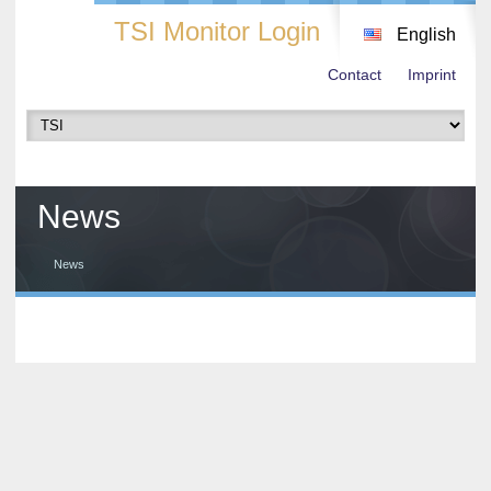
TSI Monitor Login
English
Contact
Imprint
News
News